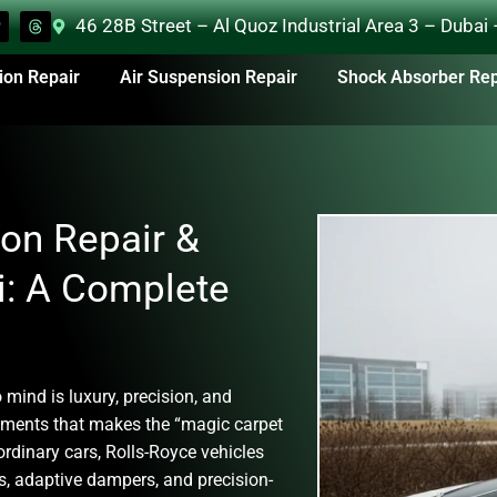
46 28B Street – Al Quoz Industrial Area 3 – Dubai
ion Repair
Air Suspension Repair
Shock Absorber Rep
on Repair &
i: A Complete
 mind is luxury, precision, and
ements that makes the “magic carpet
ordinary cars, Rolls-Royce vehicles
, adaptive dampers, and precision-