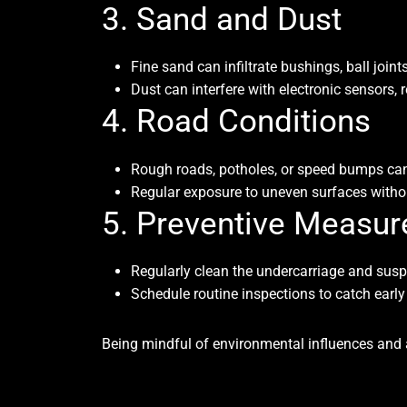
3. Sand and Dust
Fine sand can infiltrate bushings, ball joi
Dust can interfere with electronic sensors
4. Road Conditions
Rough roads, potholes, or speed bumps can s
Regular exposure to uneven surfaces withou
5. Preventive Measur
Regularly clean the undercarriage and susp
Schedule routine inspections to catch earl
Being mindful of environmental influences and a