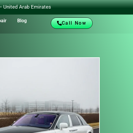
 – United Arab Emirates
air
Blog
Call Now