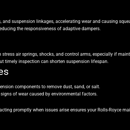
nts, and suspension linkages, accelerating wear and causing squea
, reducing the responsiveness of adaptive dampers.
tress air springs, shocks, and control arms, especially if main
t timely inspection can shorten suspension lifespan.
es
ension components to remove dust, sand, or salt.
y signs of wear caused by environmental factors.
cting promptly when issues arise ensures your Rolls-Royce maint