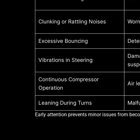
Clunking or Rattling Noises
Worn
Excessive Bouncing
Dete
Damag
Vibrations in Steering
susp
Continuous Compressor
Air l
Operation
Leaning During Turns
Malf
Early attention prevents minor issues from beco