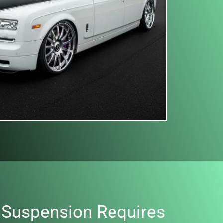
 Suspension Requires