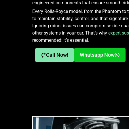
engineered components that ensure smooth ride
Every Rolls-Royce model, from the Phantom to th
to maintain stability, control, and that signature
Ignoring minor issues can compromise ride qua
other systems in your car. That’s why
expert sus
recommended; it’s essential.
Call Now!
Whatsapp Now