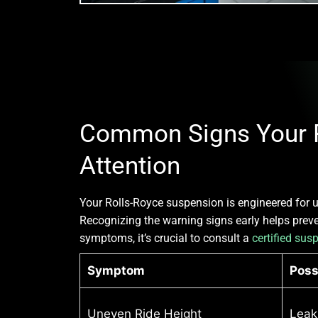
Common Signs Your R
Attention
Your Rolls-Royce suspension is engineered for u
Recognizing the warning signs early helps preven
symptoms, it’s crucial to consult a
certified sus
Symptom
Poss
Uneven Ride Height
Leak