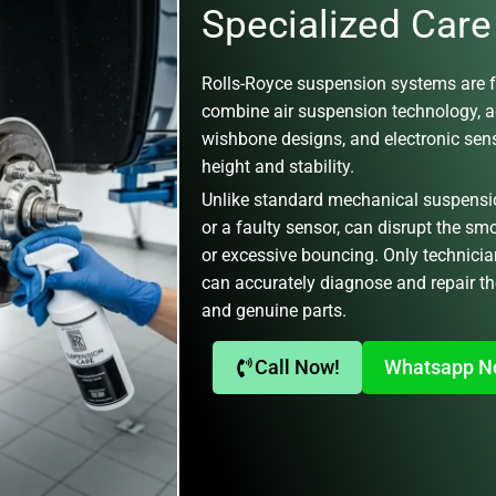
Specialized Care
Rolls-Royce
suspension systems are f
combine
air suspension technology, 
wishbone designs
, and electronic se
height and stability.
Unlike standard mechanical suspensions
or a faulty sensor, can disrupt the sm
or excessive bouncing. Only technicia
can accurately diagnose and repair th
and genuine parts.
Call Now!
Whatsapp 