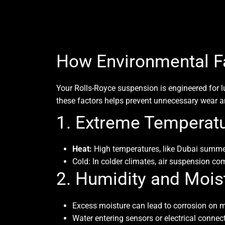
How Environmental Fa
Your Rolls-Royce suspension is engineered for 
these factors helps prevent unnecessary wear an
1. Extreme Temperat
Heat:
High temperatures, like Dubai summers
Cold:
In colder climates, air suspension com
2. Humidity and Mois
Excess moisture can lead to corrosion on me
Water entering sensors or electrical conne