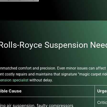
olls-Royce Suspension Need
nmatched comfort and precision. Even minor issues can affect ri
t costly repairs and maintains that signature “magic carpet ride.
pension specialist
without delay.
ible Cause
Urge
Criti
ing air suspension, faulty compressors