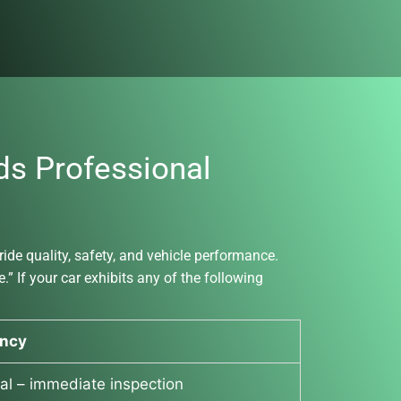
s Professional
de quality, safety, and vehicle performance.
” If your car exhibits any of the following
ncy
cal – immediate inspection