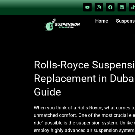
Home
Suspens
Rolls-Royce Suspensi
Replacement in Duba
Guide
When you think of a
Rolls-Royce
, what comes to
unmatched comfort. One of the most crucial el
ride” possible is the suspension system. Unlike 
employ highly advanced air suspension systems