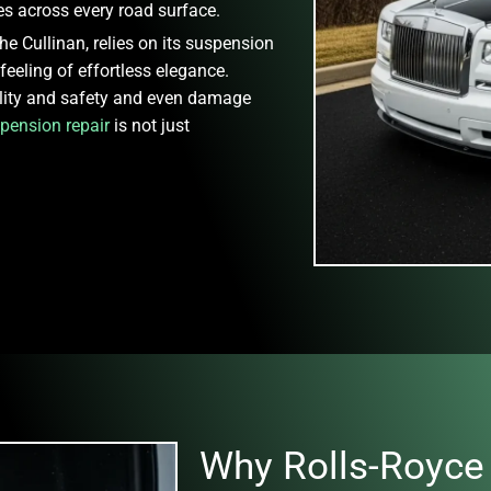
s across every road surface.
e Cullinan, relies on its suspension
 feeling of effortless elegance.
lity and safety and even damage
pension repair
is not just
Why Rolls-Royce