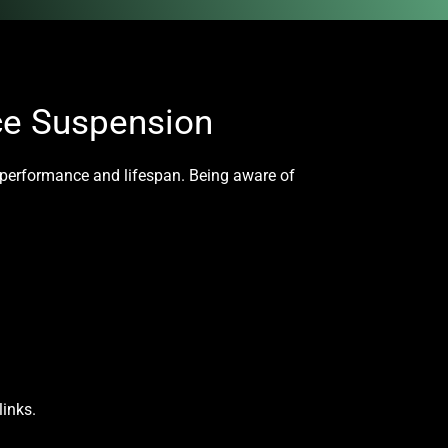
ce Suspension
s performance and lifespan. Being aware of
links.