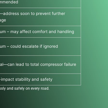
ommended
—address soon to prevent further
age
um – may affect comfort and handling
um – could escalate if ignored
cal—can lead to total compressor failure
impact stability and safety
sly and safely on every road.