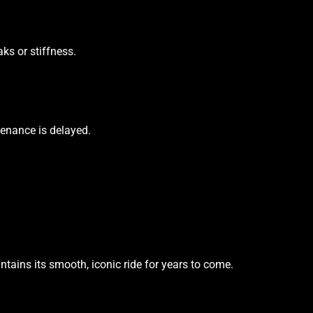
ks or stiffness.
tenance is delayed.
ains its smooth, iconic ride for years to come.