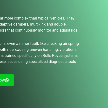
ar more complex than typical vehicles. They
adaptive dampers, multi-link and double
nsors that continuously monitor and adjust ride
, even a minor fault, like a leaking air spring
ooth ride, causing uneven handling, vibrations,
ns trained specifically on Rolls-Royce systems
ese issues using specialized diagnostic tools
Now