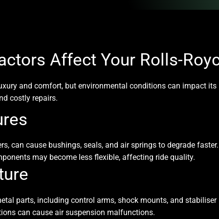
ctors Affect Your Rolls-Roy
luxury and comfort, but environmental conditions can impact it
d costly repairs.
ures
, can cause bushings, seals, and air springs to degrade faster.
ponents may become less flexible, affecting ride quality.
ture
tal parts, including control arms, shock mounts, and stabiliser 
ctions can cause air suspension malfunctions.