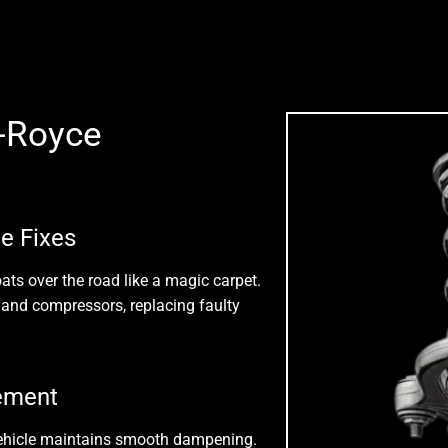
-Royce
e Fixes
ats over the road like a magic carpet.
s, and compressors
, replacing faulty
cement
vehicle maintains smooth dampening.