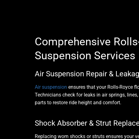
Comprehensive Rolls
Suspension Services
Air Suspension Repair & Leakag
Air suspension
ensures that your Rolls-Royce flo
Technicians check for leaks in
air springs, line
parts to restore ride height and comfort.
Shock Absorber & Strut Repla
Replacing worn shocks or struts ensures your 