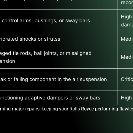
rec
High
 control arms, bushings, or sway bars
dam
riorated shocks or strutss
Medi
ed tie rods, ball joints, or misaligned
Medi
ension
eak or failing component in the air suspension
Criti
unctioning adaptive dampers or sway bars
High-
ming major repairs, keeping your Rolls-Royce performing flawles