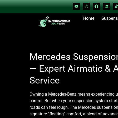
Home
Suspens
Mercedes Suspension
— Expert Airmatic &
Service
Owning a
Mercedes-Benz
means experiencing u
control. But when your suspension system starts
roads can feel rough. The
Mercedes suspension
signature “floating” comfort, a blend of advance