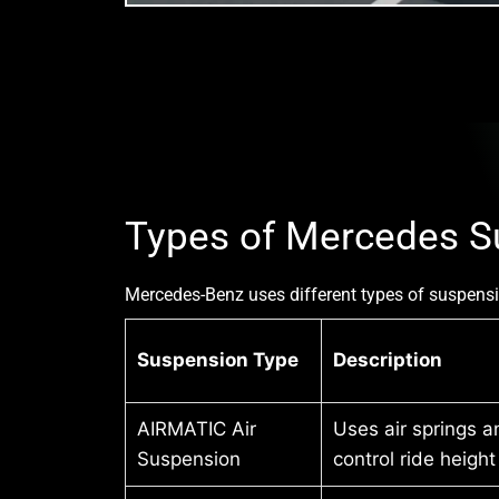
Types of Mercedes S
Mercedes-Benz uses different types of suspensi
Suspension Type
Description
AIRMATIC Air
Uses air springs a
Suspension
control ride heigh