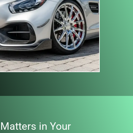
Matters in Your