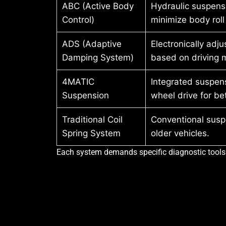
ABC (Active Body
Hydraulic suspens
Control)
minimize body roll
ADS (Adaptive
Electronically adj
Damping System)
based on driving 
4MATIC
Integrated suspens
Suspension
wheel drive for bet
Traditional Coil
Conventional susp
Spring System
older vehicles.
Each system demands specific diagnostic tools