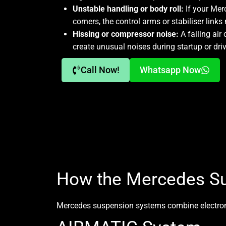
Unstable handling or body roll:
If your Mer
corners, the control arms or stabiliser link
Hissing or compressor noise:
A failing air
create unusual noises during startup or driv
Call Now!
Whatsapp Now
How the Mercedes S
Mercedes suspension systems
combine electroni