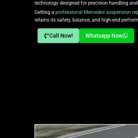
technology designed for precision handling and 
Getting a
professional Mercedes suspension rep
retains its safety, balance, and high-end perfor
Call Now!
Whatsapp Now