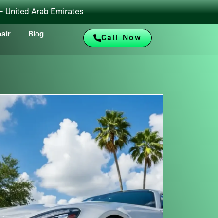
 – United Arab Emirates
air
Blog
Call Now