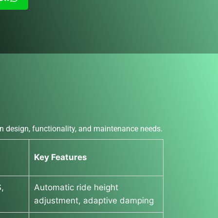
n design, functionality, and maintenance needs.
Key Features
,
Automatic ride height
adjustment, adaptive damping