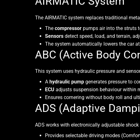
AIRMATIC System
The
AIRMATIC
system replaces traditional metal
The
compressor
pumps air into the struts t
Sensors
detect speed, load, and terrain, ad
The system automatically lowers the car at 
ABC (Active Body Con
This system uses hydraulic pressure and sensors 
A
hydraulic pump
generates pressure to con
ECU
adjusts suspension behaviour within m
Ensures cornering without body roll and ult
ADS (Adaptive Damp
ADS
works with electronically adjustable shock
Provides selectable driving modes (Comfort,