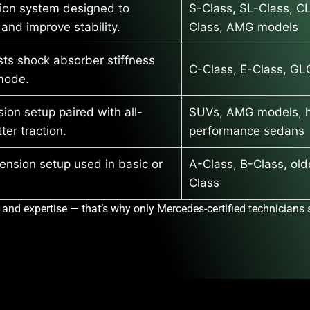
ion system designed to
S-Class, SL-Class, C
 and improve stability.
Class, AMG models
usts shock absorber stiffness
C-Class, E-Class, GL
mode.
ion setup paired with all-
SUVs, AMG models, h
ter traction.
performance sedans
ension setup used in basic or
A-Class, B-Class, old
Class
 and expertise — that’s why only
Mercedes-certified technicians
s