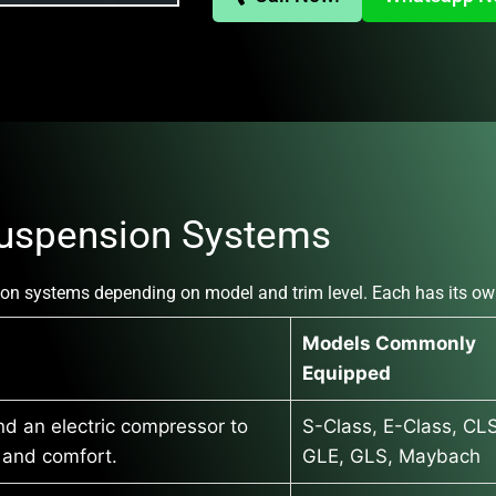
uspension Systems
on systems depending on model and trim level. Each has its ow
Models Commonly
Equipped
nd an electric compressor to
S-Class, E-Class, CLS
t and comfort.
GLE, GLS, Maybach