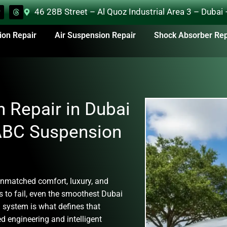
46 28B Street – Al Quoz Industrial Area 3 – Dubai
ion Repair
Air Suspension Repair
Shock Absorber Rep
 Repair in Dubai
 ABC Suspension
nmatched comfort, luxury, and
 to fail, even the smoothest Dubai
 system
is what defines that
d engineering and intelligent