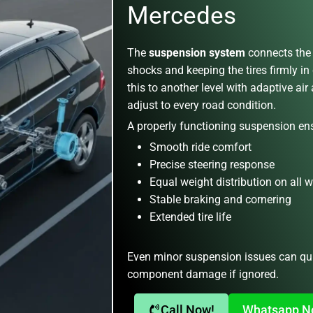
Mercedes
The
suspension system
connects the 
shocks and keeping the tires firmly in
this to another level with adaptive ai
adjust to every road condition.
A properly functioning suspension en
Smooth ride comfort
Precise steering response
Equal weight distribution on all 
Stable braking and cornering
Extended tire life
Even minor suspension issues can qui
component damage if ignored.
Call Now!
Whatsapp 