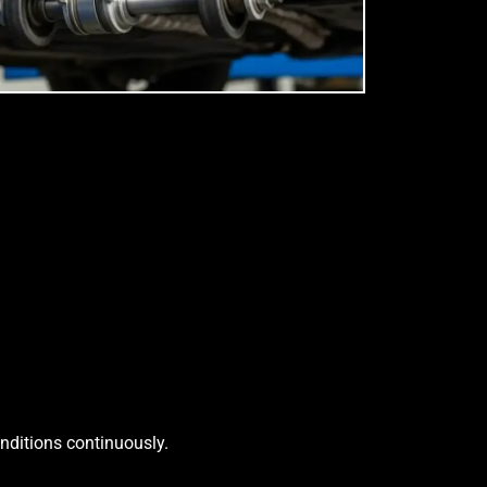
onditions continuously.