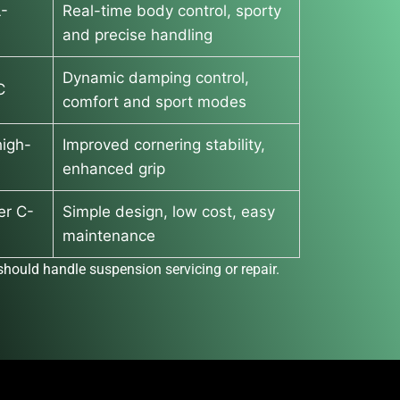
L-
Real-time body control, sporty
and precise handling
Dynamic damping control,
C
comfort and sport modes
igh-
Improved cornering stability,
enhanced grip
er C-
Simple design, low cost, easy
maintenance
hould handle suspension servicing or repair.