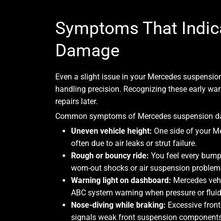
Symptoms That Indic
Damage
Even a slight issue in your Mercedes suspensio
handling precision. Recognizing these early war
repairs later.
Common symptoms of Mercedes suspension da
Uneven vehicle height:
One side of your Me
often due to air leaks or strut failure.
Rough or bouncy ride:
You feel every bump 
worn-out shocks or air suspension problem
Warning light on dashboard:
Mercedes vehi
ABC system warning when pressure or fluid 
Nose-diving while braking:
Excessive front
signals weak front suspension components