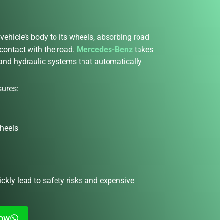
vehicle’s body to its wheels, absorbing road
 contact with the road.
Mercedes-Benz
takes
r and hydraulic systems that automatically
sures:
wheels
ckly lead to safety risks and expensive
Now