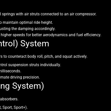
 springs with air struts connected to an air compressor.
o maintain optimal ride height.
justing the damping accordingly.
higher speeds for better aerodynamics and fuel efficiency.
trol) System
to counteract body roll, pitch, and squat actively.
trol suspension struts individually.
illiseconds.
imate driving precision.
ing System)
 absorbers.
 Sport, Sport+).