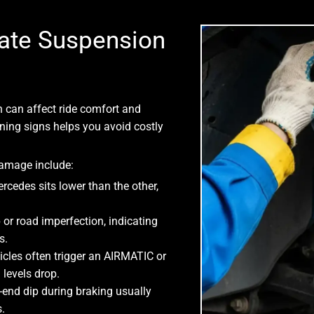
ate Suspension
n can affect ride comfort and
ning signs helps you avoid costly
mage include:
rcedes sits lower than the other,
or road imperfection, indicating
s.
cles often trigger an AIRMATIC or
levels drop.
-end dip during braking usually
.