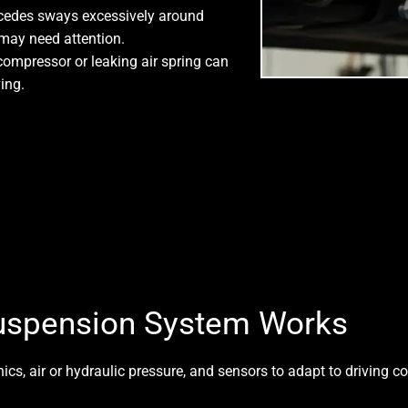
cedes sways excessively around
s may need attention.
 compressor or leaking air spring can
ing.
uspension System Works
cs, air or hydraulic pressure, and sensors to adapt to driving c