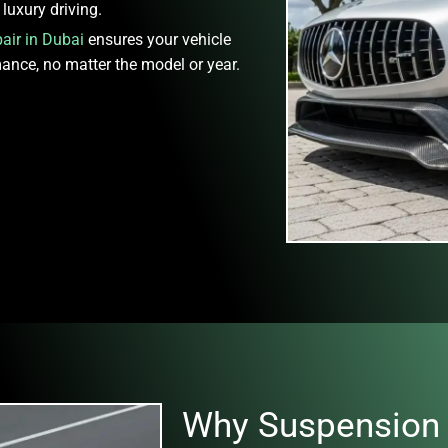
luxury driving.
air in Dubai
ensures your vehicle
mance, no matter the model or year.
Why Suspension 