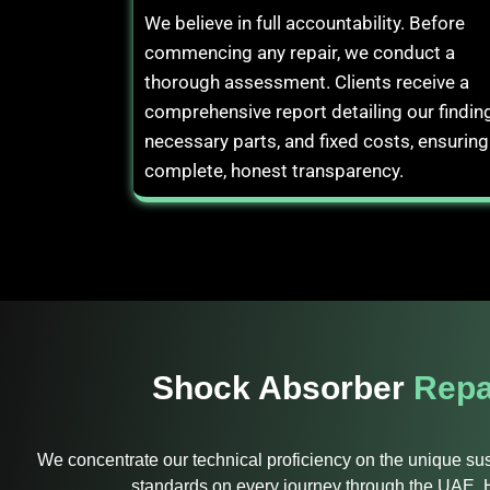
We believe in full accountability. Before
commencing any repair, we conduct a
thorough assessment. Clients receive a
comprehensive report detailing our findin
necessary parts, and fixed costs, ensuring
complete, honest transparency.
Shock Absorber
Repa
We concentrate our technical proficiency on the unique s
standards on every journey through the UAE. H