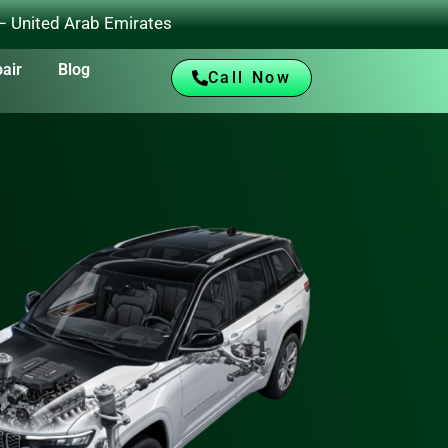
 – United Arab Emirates
air
Blog
Call Now