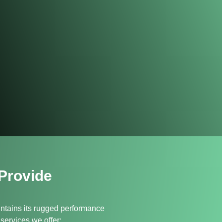
Provide
ntains its rugged performance
services we offer: