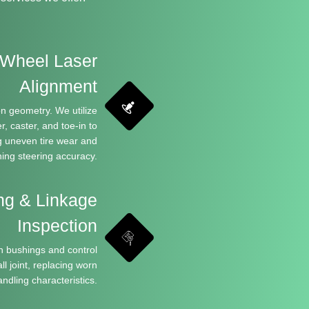
Wheel Laser
Alignment
n geometry. We utilize
, caster, and toe-in to
ng uneven tire wear and
ning steering accuracy.
ng & Linkage
Inspection
n bushings and control
l joint, replacing worn
ndling characteristics.