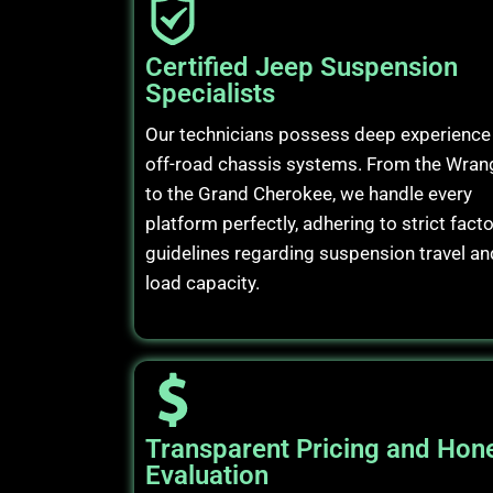
Certified Jeep Suspension
Specialists
Our technicians possess deep experience 
off-road chassis systems. From the Wran
to the Grand Cherokee, we handle every
platform perfectly, adhering to strict fact
guidelines regarding suspension travel an
load capacity.
Transparent Pricing and Hon
Evaluation