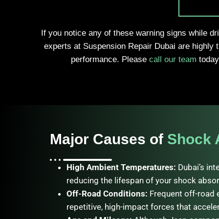
If you notice any of these warning signs while dr
experts at Suspension Repair Dubai are highly 
performance. Please
call our team
today 
Major Causes of
Shock 
High Ambient Temperatures:
Dubai’s int
reducing the lifespan of your shock absor
Off-Road Conditions:
Frequent off-road 
repetitive, high-impact forces that accele