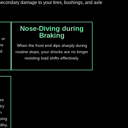
 secondary damage to your tires, bushings, and axle
Nose-Diving during
Braking
 or
re
When the front end dips sharply during
d.
routine stops, your shocks are no longer
resisting load shifts effectively.
es
try
n
ping
lthy,