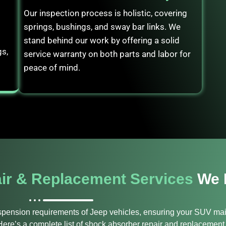
Our inspection process is holistic, covering
springs, bushings, and sway bar links. We
stand behind our work by offering a solid
gs,
service warranty on both parts and labor for
peace of mind.
ir & Replacement Services
We 
uspension requirements of Jeep vehicles, ensuring your SUV mai
ere’s a complete list of shock absorber repair and replacement 