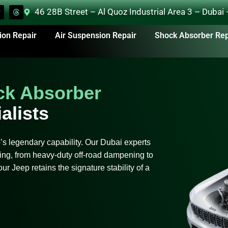
46 28B Street – Al Quoz Industrial Area 3 – Dubai
ion Repair
Air Suspension Repair
Shock Absorber Rep
ck Absorber
alists
 legendary capability. Our Dubai experts
ng, from heavy-duty off-road dampening to
ur Jeep retains the signature stability of a