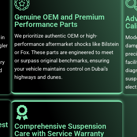
Genuine OEM and Premium
Adv
Performance Parts
Cal
We prioritize authentic OEM or high-
in
Mode
performance aftermarket shocks like Bilstein
gler
damp
or Fox. These parts are engineered to meet
preci
or surpass original benchmarks, ensuring
ory
facil
your vehicle maintains control on Dubai’s
d
diag
highways and dunes.
susp
elect
est
Comprehensive Suspension
Care with Service Warranty