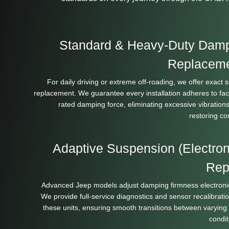
Standard & Heavy-Duty Dam
Replacem
For daily driving or extreme off-roading, we offer exact 
replacement. We guarantee every installation adheres to fac
rated damping force, eliminating excessive vibration
restoring con
Adaptive Suspension (Electron
Rep
Advanced Jeep models adjust damping firmness electronic
We provide full-service diagnostics and sensor recalibratio
these units, ensuring smooth transitions between varying
condit