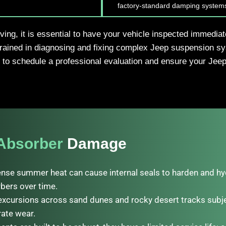
factory-standard damping system
iving, it is essential to have your vehicle inspected immedia
trained in diagnosing and fixing complex Jeep suspension sy
to schedule a professional evaluation and ensure your Jeep 
Absorber
Damage
ense summer heat can cause internal seals to harden and hydr
bers over time.
excursions across sand dunes and rocky desert tracks subje
rate wear.