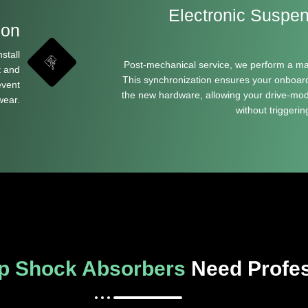
Electronic Suspe
ion
stall
Post-mechanical service, we perform a m
t and
This synchronization ensures your onboar
event
the new hardware, allowing your drive-mode
wear.
without triggeri
p Shock Absorbers
Need Profes