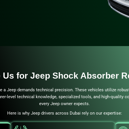
Us for Jeep Shock Absorber 
ke a Jeep demands technical precision. These vehicles utilize robus
rer-level technical knowledge, specialized tools, and high-quality 
every Jeep owner expects.
Here is why Jeep drivers across Dubai rely on our expertise: