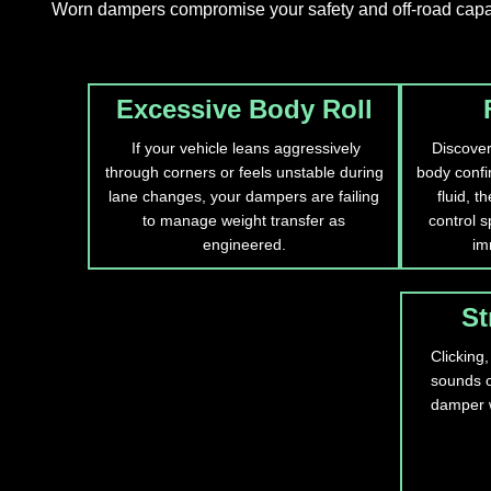
Worn dampers compromise your safety and off-road capabil
Excessive Body Roll
If your vehicle leans aggressively
Discover
through corners or feels unstable during
body confir
lane changes, your dampers are failing
fluid, t
to manage weight transfer as
control s
engineered.
im
St
Clicking,
sounds o
damper 