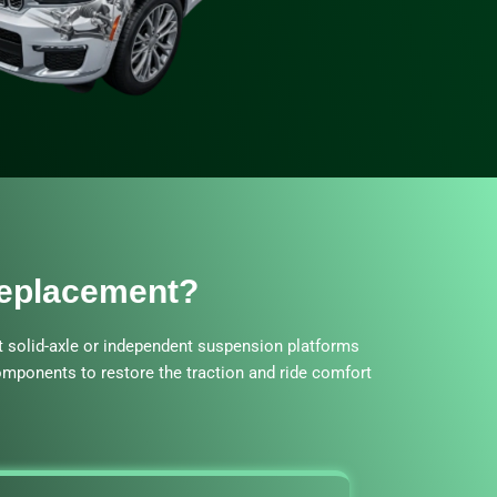
Replacement?
t solid-axle or independent suspension platforms
components to restore the traction and ride comfort