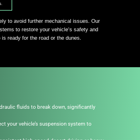
s.
tely to avoid further mechanical issues. Our
stems to restore your vehicle’s safety and
is ready for the road or the dunes.
aulic fluids to break down, significantly
ct your vehicle’s suspension system to