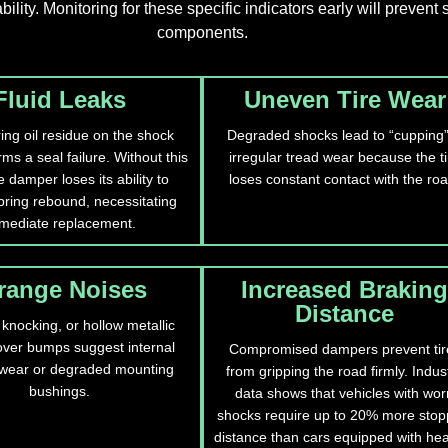
ity. Monitoring for these specific indicators early will prevent
components.
Fluid Leaks
Uneven Tire Wear
ing oil residue on the shock
Degraded shocks lead to “cupping”
ms a seal failure. Without this
irregular tread wear because the ti
he damper loses its ability to
loses constant contact with the roa
pring rebound, necessitating
mediate replacement.
range Noises
Increased Braking
Distance
 knocking, or hollow metallic
ver bumps suggest internal
Compromised dampers prevent tir
wear or degraded mounting
from gripping the road firmly. Indus
bushings.
data shows that vehicles with wor
shocks require up to 20% more stop
distance than cars equipped with hea