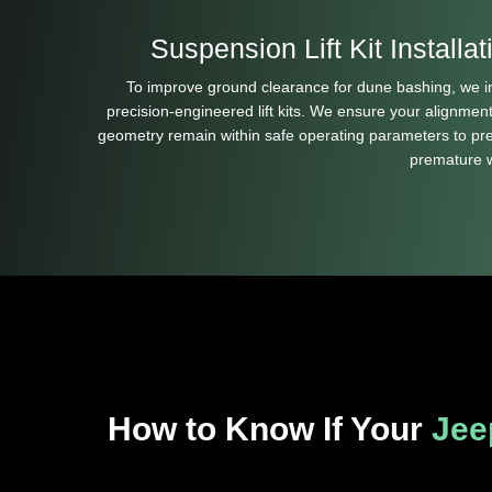
Suspension Lift Kit Installat
To improve ground clearance for dune bashing, we in
precision-engineered lift kits. We ensure your alignmen
geometry remain within safe operating parameters to pr
premature 
How to Know If Your
Jee