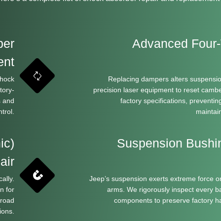
per
Advanced Four-
ent
shock
Replacing dampers alters suspensio
tory-
precision laser equipment to reset camber
s and
factory specifications, preventi
trol.
maintai
ic)
Suspension Bushi
air
ally.
Jeep’s suspension exerts extreme force o
n for
arms. We rigorously inspect every bal
 road
components to preserve factory ha
ions.