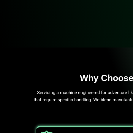
Why Choose 
Servicing a machine engineered for adventure li
that require specific handling. We blend manufactu