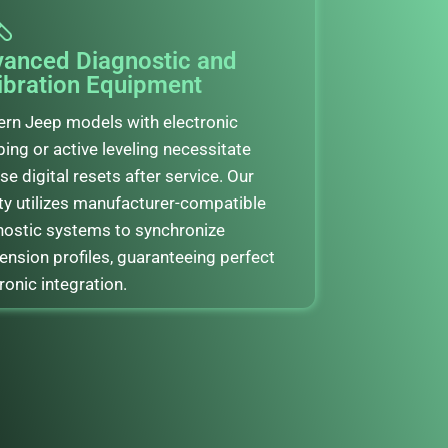
anced Diagnostic and
ibration Equipment
rn Jeep models with electronic
ing or active leveling necessitate
se digital resets after service. Our
ity utilizes manufacturer-compatible
nostic systems to synchronize
ension profiles, guaranteeing perfect
ronic integration.