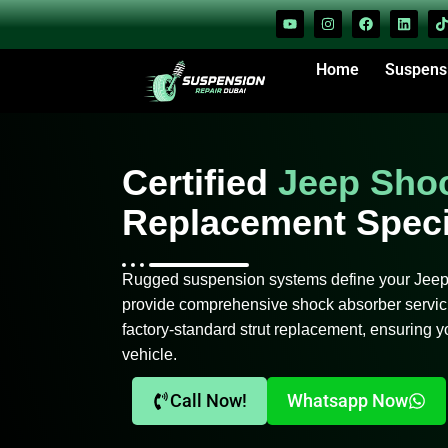
Home
Suspens
Certified
Jeep Sho
Replacement Speci
Rugged suspension systems define your Jeep’s
provide comprehensive shock absorber servici
factory-standard strut replacement, ensuring yo
vehicle.
Call Now!
Whatsapp Now