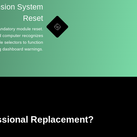
nsion System
Reset
andatory module reset.
d computer recognizes
 selectors to function
ng dashboard warnings.
sional Replacement?