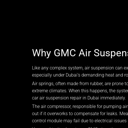
Why GMC Air Suspens
Like any complex system, air suspension can ex
especially under Dubai’s demanding heat and roa
Air springs, often made from rubber, are prone to
extreme climates. When this happens, the syst
car air suspension repair in Dubai immediately.
The air compressor, responsible for pumping ai
out if it overworks to compensate for leaks. Me
control module may fail due to electrical issues 