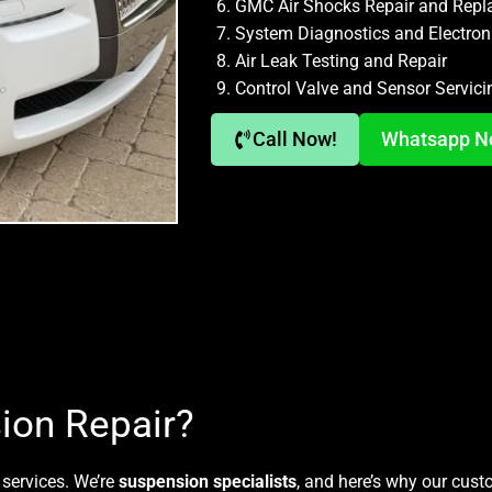
GMC Air Shocks Repair and Rep
System Diagnostics and Electron
Air Leak Testing and Repair
Control Valve and Sensor Servici
Call Now!
Whatsapp 
ion Repair?
 services. We’re
suspension specialists
, and here’s why our cus