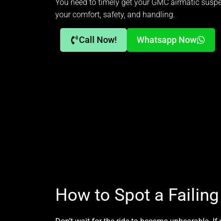
You need to timely get your GMC airmatic suspen
your comfort, safety, and handling.
Call Now!
Whatsapp Now
How to Spot a Failin