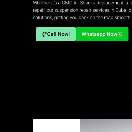
Whether it’s a GMC Air Shocks Replacement, a fu
repair, our suspension repair services in Dubai de
solutions, getting you back on the road smoothl
Call Now!
Whatsapp Now