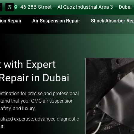
46 28B Street – Al Quoz Industrial Area 3 – Dubai
ion Repair
Air Suspension Repair
Shock Absorber Rep
 with Expert
epair in Dubai
tination for precise and professional
tand that your GMC air suspension
afety, and luxury.
ialized expertise, advanced diagnostic
ut.