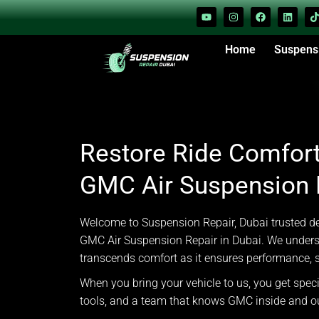
Home
Suspens
Restore Ride Comfort
GMC Air Suspension R
Welcome to Suspension Repair, Dubai trusted des
GMC Air Suspension Repair in Dubai. We unders
transcends comfort as it ensures performance, s
When you bring your vehicle to us, you get spec
tools, and a team that knows GMC inside and o