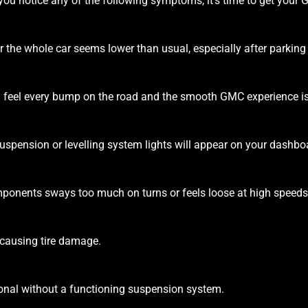
f you notice any of the following symptoms, it’s time to get you
or the whole car seems lower than usual, especially after parking
 feel every bump on the road and the smooth GMC experience i
suspension or levelling system lights will appear on your dashbo
ponents sways too much on turns or feels loose at high speeds
 causing tire damage.
ional without a functioning suspension system.