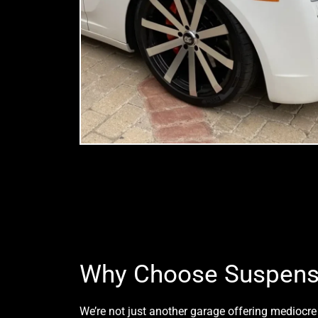
Why Choose Suspens
We’re not just another garage offering mediocre