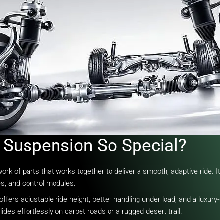
Suspension So Special?
of parts that works together to deliver a smooth, adaptive ride. It r
es, and control modules.
fers adjustable ride height, better handling under load, and a luxury-g
lides effortlessly on carpet roads or a rugged desert trail.