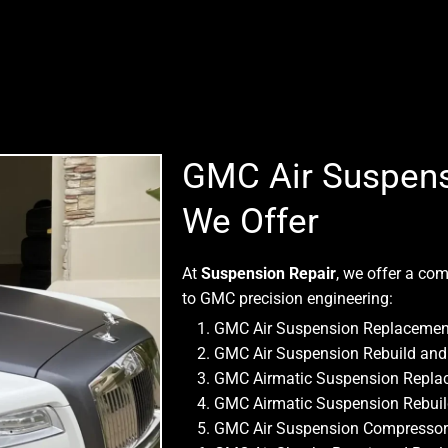
GMC Air Suspens
We Offer
At
Suspension Repair
, we offer a com
to GMC precision engineering:
GMC Air Suspension Replacemen
GMC Air Suspension Rebuild and 
GMC Airmatic Suspension Repla
GMC Airmatic Suspension Rebui
GMC Air Suspension Compressor R