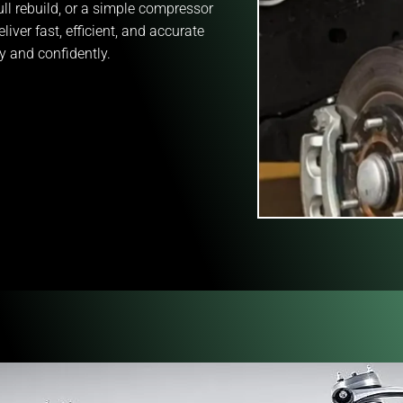
ll rebuild, or a simple compressor
liver fast, efficient, and accurate
y and confidently.