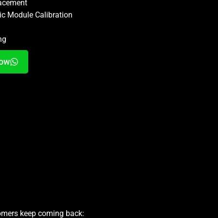
lacement
ic Module Calibration
ng
Now
tomers keep coming back: