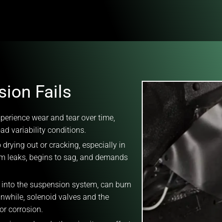
ion Fails
perience wear and tear over time,
d variability conditions.
 drying out or cracking, especially in
em leaks, begins to sag, and demands
r into the suspension system, can burn
anwhile, solenoid valves and the
or corrosion.