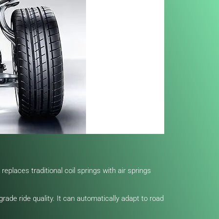
eplaces traditional coil springs with air springs
rade ride quality. It can automatically adapt to road