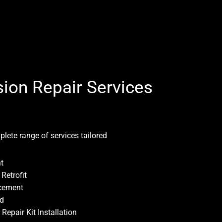
ion Repair Services
plete range of services tailored
t
Retrofit
cement
ld
epair Kit Installation