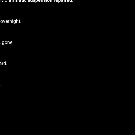
r GMC
airmatic suspension repaired
.
 overnight.
s gone.
ard.
.