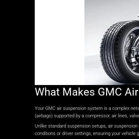
What Makes GMC Air 
Your GMC air suspension system is a complex network 
(airbags) supported by a compressor, air lines, valv
Unlike standard suspension setups, air suspension of
conditions or driver settings, ensuring your vehicle g