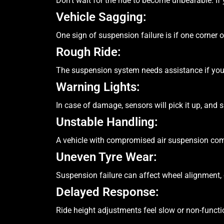
Don’t wait for the ride to become unbearable. I
Vehicle Sagging:
One sign of suspension failure is if one corner 
Rough Ride:
The suspension system needs assistance if you
Warning Lights:
In case of damage, sensors will pick it up, and 
Unstable Handling:
A vehicle with compromised air suspension com
Uneven Tyre Wear:
Suspension failure can affect wheel alignment,
Delayed Response:
Ride height adjustments feel slow or non-funct