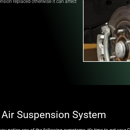
sion replaced otherwise it can affect
g Air Suspension System