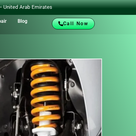
 – United Arab Emirates
air
Blog
Call Now