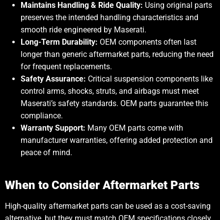
Maintains Handling & Ride Quality:
Using original parts
preserves the intended handling characteristics and
smooth ride engineered by Maserati.
Long-Term Durability:
OEM components often last
longer than generic aftermarket parts, reducing the need
for frequent replacements.
Safety Assurance:
Critical suspension components like
control arms, shocks, struts, and airbags must meet
Maserati’s safety standards. OEM parts guarantee this
compliance.
Warranty Support:
Many OEM parts come with
manufacturer warranties, offering added protection and
peace of mind.
When to Consider Aftermarket Parts
High-quality aftermarket parts can be used as a cost-saving
alternative, but they must match OEM specifications closely.