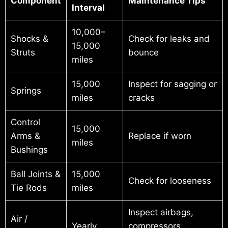
Component
Maintenance Tips
Interval
10,000–
Shocks &
Check for leaks and
15,000
Struts
bounce
miles
15,000
Inspect for sagging or
Springs
miles
cracks
Control
15,000
Arms &
Replace if worn
miles
Bushings
Ball Joints &
15,000
Check for looseness
Tie Rods
miles
Inspect airbags,
Air /
Yearly
compressors,