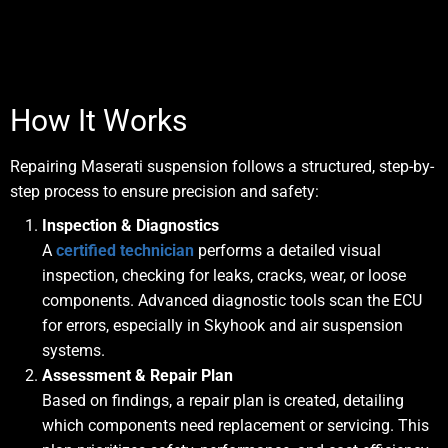
How It Works
Repairing Maserati suspension follows a
structured, step-by-
step process
to ensure precision and safety:
Inspection & Diagnostics
A
certified technician
performs a detailed visual
inspection, checking for leaks, cracks, wear, or loose
components. Advanced diagnostic tools scan the ECU
for errors, especially in Skyhook and air suspension
systems.
Assessment & Repair Plan
Based on findings, a repair plan is created, detailing
which components need replacement or servicing. This