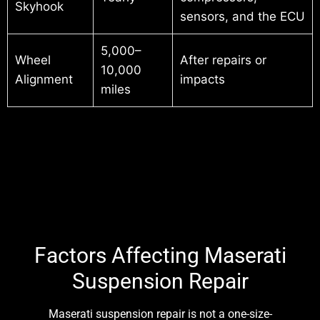
Skyhook
sensors, and the ECU
5,000–
Wheel
After repairs or
10,000
Alignment
impacts
miles
Factors Affecting Maserati
Suspension Repair
Maserati suspension repair is not a one-size-