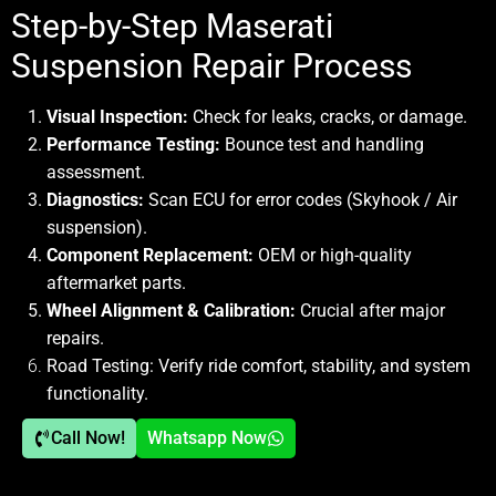
Step-by-Step Maserati
Suspension Repair Process
Visual Inspection:
Check for leaks, cracks, or damage.
Performance Testing:
Bounce test and handling
assessment.
Diagnostics:
Scan ECU for error codes (Skyhook / Air
suspension).
Component Replacement:
OEM or high-quality
aftermarket parts.
Wheel Alignment & Calibration:
Crucial after major
repairs.
Road Testing:
Verify ride comfort, stability, and system
functionality.
Call Now!
Whatsapp Now