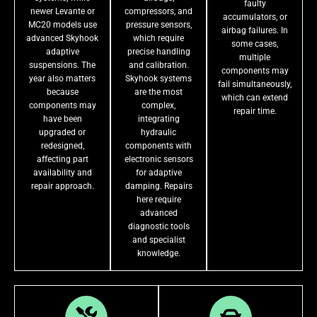
faulty
newer Levante or
compressors, and
accumulators, or
MC20 models use
pressure sensors,
airbag failures. In
advanced Skyhook
which require
some cases,
adaptive
precise handling
multiple
suspensions. The
and calibration.
components may
year also matters
Skyhook systems
fail simultaneously,
because
are the most
which can extend
components may
complex,
repair time.
have been
integrating
upgraded or
hydraulic
redesigned,
components with
affecting part
electronic sensors
availability and
for adaptive
repair approach.
damping. Repairs
here require
advanced
diagnostic tools
and specialist
knowledge.