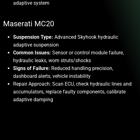
adaptive system
Maserati MC20
Suspension Type:
Advanced Skyhook hydraulic
adaptive suspension
Common Issues:
Sensor or control module failure,
hydraulic leaks, worn struts/shocks
Signs of Failure:
Reduced handling precision,
dashboard alerts, vehicle instability
Repair Approach:
Scan ECU, check hydraulic lines and
accumulators, replace faulty components, calibrate
adaptive damping