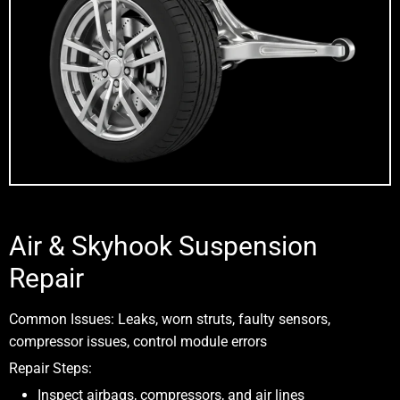
Air & Skyhook Suspension
Repair
Common Issues:
Leaks, worn struts, faulty sensors,
compressor issues, control module errors
Repair Steps:
Inspect airbags, compressors, and air lines