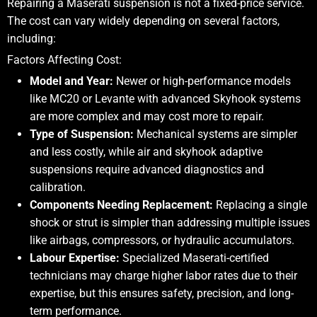
Repairing a Maserati suspension is not a fixed-price service.
The cost can vary widely depending on several factors,
including:
Factors Affecting Cost:
Model and Year:
Newer or high-performance models
like MC20 or Levante with advanced Skyhook systems
are more complex and may cost more to repair.
Type of Suspension:
Mechanical systems are simpler
and less costly, while air and skyhook adaptive
suspensions require advanced diagnostics and
calibration.
Components Needing Replacement:
Replacing a single
shock or strut is simpler than addressing multiple issues
like airbags, compressors, or hydraulic accumulators.
Labour Expertise:
Specialized Maserati-certified
technicians may charge higher labor rates due to their
expertise, but this ensures safety, precision, and long-
term performance.