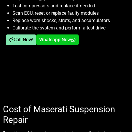
Test compressors and replace if needed
Scan ECU, reset or replace faulty modules
Replace worn shocks, struts, and accumulators
Calibrate the system and perform a test drive
Call Now!
Whatsapp Now
Cost of Maserati Suspension
Repair