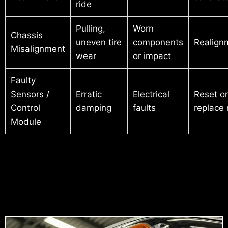
ride
Pulling,
Worn
Chassis
uneven tire
components
Realign
Misalignment
wear
or impact
Faulty
Sensors /
Erratic
Electrical
Reset or
Control
damping
faults
replace
Module