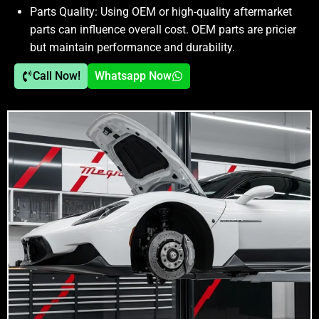
Parts Quality:
Using OEM or high-quality aftermarket
parts can influence overall cost. OEM parts are pricier
but maintain performance and durability.
Call Now!
Whatsapp Now