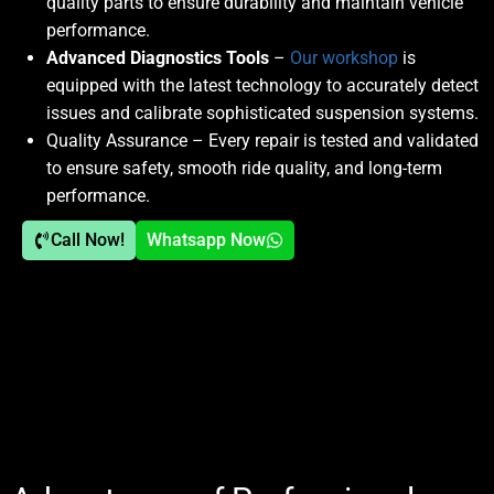
quality parts to ensure durability and maintain vehicle
performance.
Advanced Diagnostics Tools
–
Our workshop
is
equipped with the latest technology to accurately detect
issues and calibrate sophisticated suspension systems.
Quality Assurance
– Every repair is tested and validated
to ensure safety, smooth ride quality, and long-term
performance.
Call Now!
Whatsapp Now