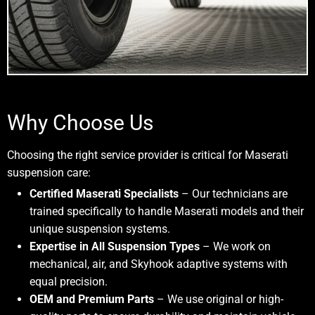
Why Choose Us
Choosing the right service provider is critical for Maserati
suspension care:
Certified Maserati Specialists
– Our technicians are
trained specifically to handle Maserati models and their
unique suspension systems.
Expertise in All Suspension Types
– We work on
mechanical, air, and Skyhook adaptive systems with
equal precision.
OEM and Premium Parts
– We use original or high-