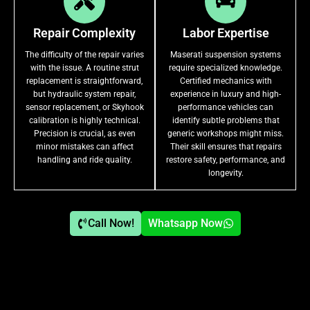
Repair Complexity
Labor Expertise
The difficulty of the repair varies
Maserati suspension systems
with the issue. A routine strut
require specialized knowledge.
replacement is straightforward,
Certified mechanics with
but hydraulic system repair,
experience in luxury and high-
sensor replacement, or Skyhook
performance vehicles can
calibration is highly technical.
identify subtle problems that
Precision is crucial, as even
generic workshops might miss.
minor mistakes can affect
Their skill ensures that repairs
handling and ride quality.
restore safety, performance, and
longevity.
Call Now!
Whatsapp Now