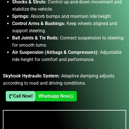
Shocks & Struts:
Control up-and-down movement and
stabilize the vehicle.
Springs:
Absorb bumps and maintain ride height.
Control Arms & Bushings:
Keep wheels aligned and
support steering.
Ball Joints & Tie Rods:
Connect suspension to steering
for smooth turns.
Air Suspension (Airbags & Compressors):
Adjustable
ride height for comfort and performance.
Skyhook Hydraulic System:
Adaptive damping adjusts
according to road and driving conditions.
Call Now!
Whatsapp Now