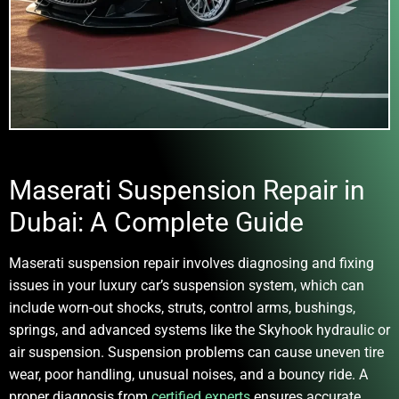
Maserati Suspension Repair in
Dubai: A Complete Guide
Maserati suspension repair
involves diagnosing and fixing
issues in your luxury car’s suspension system, which can
include worn-out shocks, struts, control arms, bushings,
springs, and advanced systems like the Skyhook hydraulic or
air suspension. Suspension problems can cause uneven tire
wear, poor handling, unusual noises, and a bouncy ride. A
proper diagnosis from
certified experts
ensures accurate