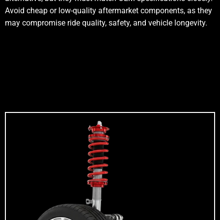
Avoid cheap or low-quality aftermarket components, as they
may compromise ride quality, safety, and vehicle longevity.