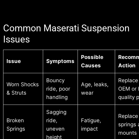
Common Maserati Suspension
Issues
Possible
Recom
Issue
Symptoms
Causes
Action
Bouncy
Replace
Worn Shocks
Age, leaks,
ride, poor
OEM or 
& Struts
wear
handling
quality 
Sagging
Replace
Broken
ride,
Fatigue,
springs
Springs
uneven
impact
mounts
height