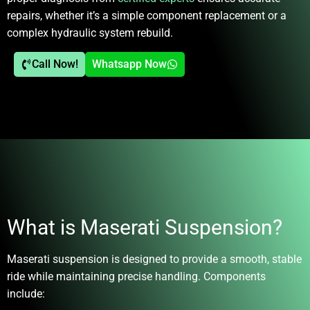
repairs, whether it’s a simple component replacement or a
complex hydraulic system rebuild.
Call Now!
Whatsapp Now
What is Maserati Suspension?
Maserati suspension is designed to provide a smooth, stable
ride while maintaining precise handling. Components
include: