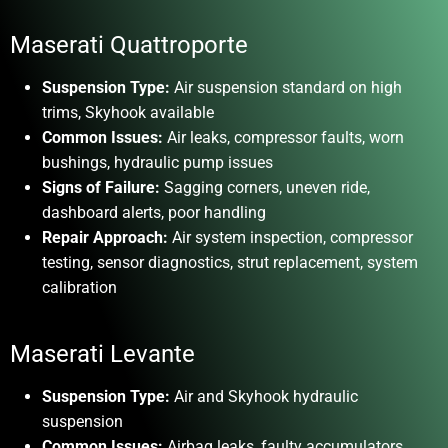
Maserati Quattroporte
Suspension Type:
Air suspension standard on high
trims, Skyhook available
Common Issues:
Air leaks, compressor faults, worn
bushings, hydraulic pump issues
Signs of Failure:
Sagging corners, uneven ride,
dashboard alerts, poor handling
Repair Approach:
Air system inspection, compressor
testing, sensor diagnostics, strut replacement, system
calibration
Maserati Levante
Suspension Type:
Air and Skyhook hydraulic
suspension
Common Issues:
Airbag leaks, faulty accumulators,