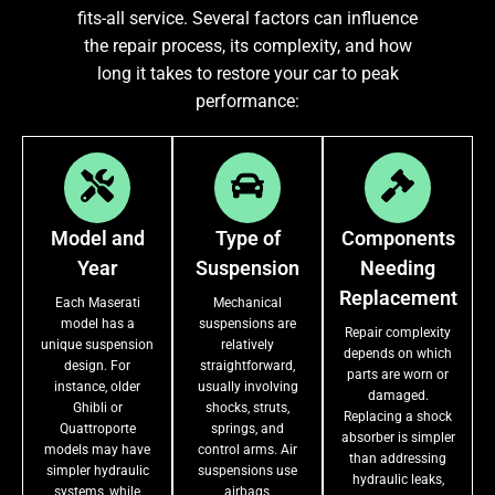
fits-all service. Several factors can influence
the repair process, its complexity, and how
long it takes to restore your car to peak
performance:
Model and
Type of
Components
Year
Suspension
Needing
Replacement
Each Maserati
Mechanical
model has a
suspensions are
Repair complexity
unique suspension
relatively
depends on which
design. For
straightforward,
parts are worn or
instance, older
usually involving
damaged.
Ghibli or
shocks, struts,
Replacing a shock
Quattroporte
springs, and
absorber is simpler
models may have
control arms. Air
than addressing
simpler hydraulic
suspensions use
hydraulic leaks,
systems, while
airbags,