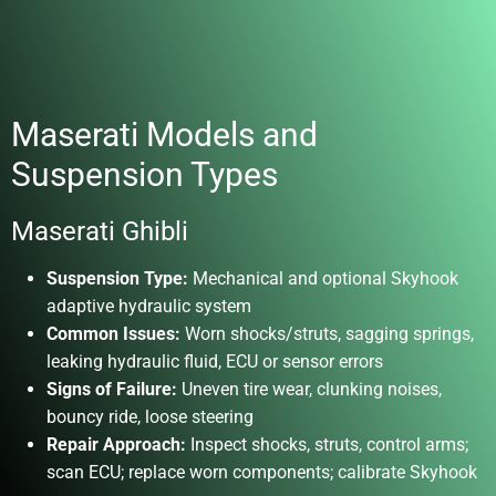
Maserati Models and
Suspension Types
Maserati Ghibli
Suspension Type:
Mechanical and optional Skyhook
adaptive hydraulic system
Common Issues:
Worn shocks/struts, sagging springs,
leaking hydraulic fluid, ECU or sensor errors
Signs of Failure:
Uneven tire wear, clunking noises,
bouncy ride, loose steering
Repair Approach:
Inspect shocks, struts, control arms;
scan ECU; replace worn components; calibrate Skyhook