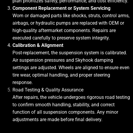
plan prioritizes safety, performance, and cost efficiency.
Component Replacement or System Servicing
Worn or damaged parts like shocks, struts, control arms,
airbags, or hydraulic pumps are replaced with OEM or
high-quality aftermarket components. Repairs are
executed carefully to preserve system integrity.
Calibration & Alignment
Post-replacement, the suspension system is calibrated.
Air suspension pressures and Skyhook damping
settings are adjusted. Wheels are aligned to ensure even
tire wear, optimal handling, and proper steering
response.
Road Testing & Quality Assurance
After repairs, the vehicle undergoes rigorous road testing
to confirm smooth handling, stability, and correct
function of all suspension components. Any minor
adjustments are made before final delivery.