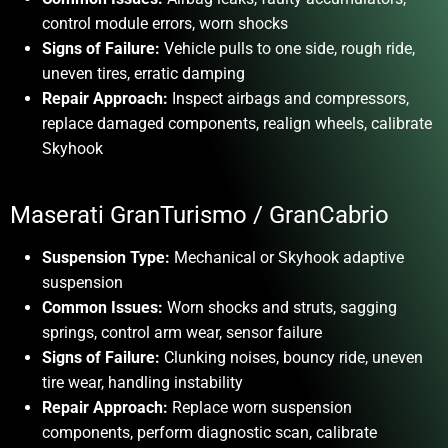
control module errors, worn shocks
Signs of Failure:
Vehicle pulls to one side, rough ride,
uneven tires, erratic damping
Repair Approach:
Inspect airbags and compressors,
replace damaged components, realign wheels, calibrate
Skyhook
Maserati GranTurismo / GranCabrio
Suspension Type:
Mechanical or Skyhook adaptive
suspension
Common Issues:
Worn shocks and struts, sagging
springs, control arm wear, sensor failure
Signs of Failure:
Clunking noises, bouncy ride, uneven
tire wear, handling instability
Repair Approach:
Replace worn suspension
components, perform diagnostic scan, calibrate