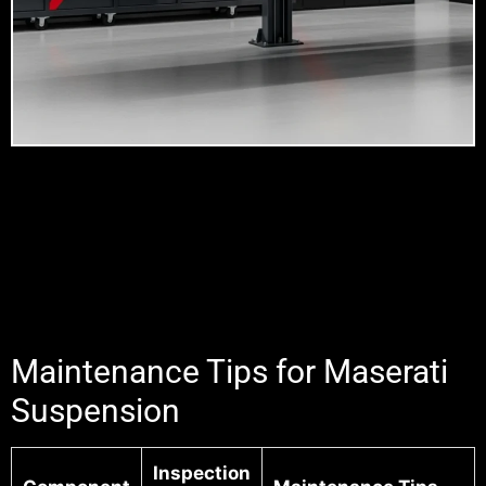
Maintenance Tips for Maserati
Suspension
Inspection