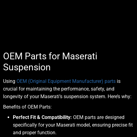
OEM Parts for Maserati
Suspension
Using
OEM (Original Equipment Manufacturer) parts
is
crucial for maintaining the performance, safety, and
longevity of your Maserati’s suspension system. Here’s why:
Benefits of OEM Parts:
Perfect Fit & Compatibility:
OEM parts are designed
specifically for your Maserati model, ensuring precise fit
and proper function.