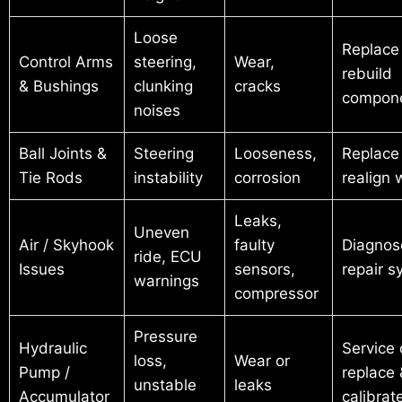
Loose
Replace
Control Arms
steering,
Wear,
rebuild
& Bushings
clunking
cracks
compon
noises
Ball Joints &
Steering
Looseness,
Replace
Tie Rods
instability
corrosion
realign 
Leaks,
Uneven
Air / Skyhook
faulty
Diagnos
ride, ECU
Issues
sensors,
repair 
warnings
compressor
Pressure
Hydraulic
Service 
loss,
Wear or
Pump /
replace 
unstable
leaks
Accumulator
calibrat